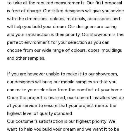
to take all the required measurements. Our first proposal
is free of charge. Our skilled designers will give you advice
with the dimensions, colours, materials, accessories and
will help you build your dream. Our designers are caring
and your satisfaction is their priority. Our showroom is the
perfect environment for your selection as you can
choose from our wide range of colours, doors, mouldings
and other samples.
If you are however unable to make it to our showroom,
our designers will bring our mobile samples so that you
can make your selection from the comfort of your home.
Once the project is finalized, our team of installers will be
at your service to ensure that your project meets the
highest level of quality standard.
Our costumer’s satisfaction is our highest priority. We
want to help you build your dream and we want it to be