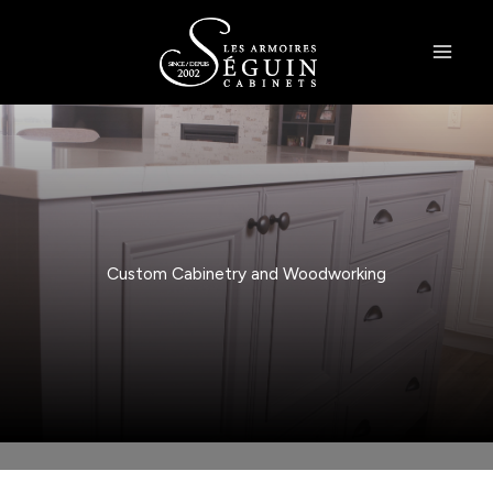
Skip
to
content
Custom Cabinetry and Woodworking