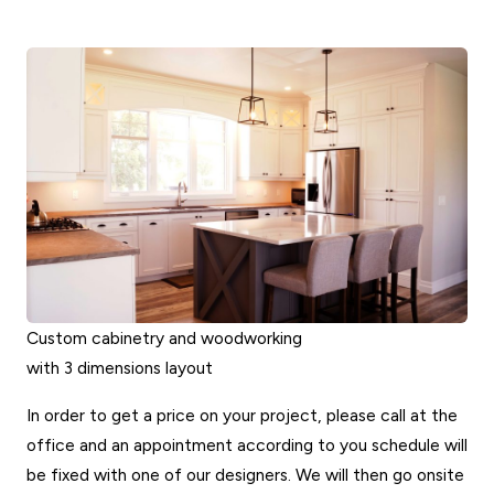
Custom cabinetry and woodworking
with 3 dimensions layout
In order to get a price on your project, please call at the
office and an appointment according to you schedule will
be fixed with one of our designers. We will then go onsite