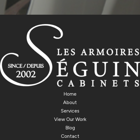
Home
About
Services
View Our Work
Blog
Contact