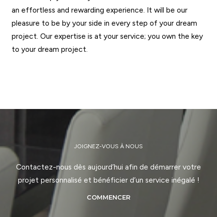
an effortless and rewarding experience. It will be our
pleasure to be by your side in every step of your dream
project. Our expertise is at your service; you own the key
to your dream project.
GET STARTED
JOIGNEZ-VOUS À NOUS
Contactez-nous dès aujourd’hui afin de démarrer votre
projet personnalisé et bénéficier d’un service inégalé !
COMMENCER